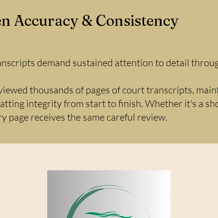
n Accuracy & Consistency
anscripts demand sustained attention to detail throug
viewed thousands of pages of court transcripts, main
tting integrity from start to finish. Whether it's a s
ery page receives the same careful review.