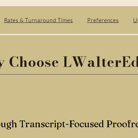
Rates & Turnaround Times
Preferences
U
 Choose LWalterEd
ugh Transcript-Focused Proofr