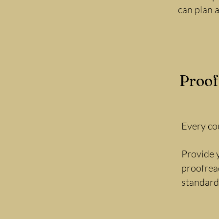
can plan 
Proof
Every cou
Provide y
proofread
standard