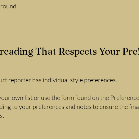
around.
reading That Respects Your Pre
rt reporter has individual style preferences.
our own list or use the form found on the Preferences
ing to your preferences and notes to ensure the final
s.