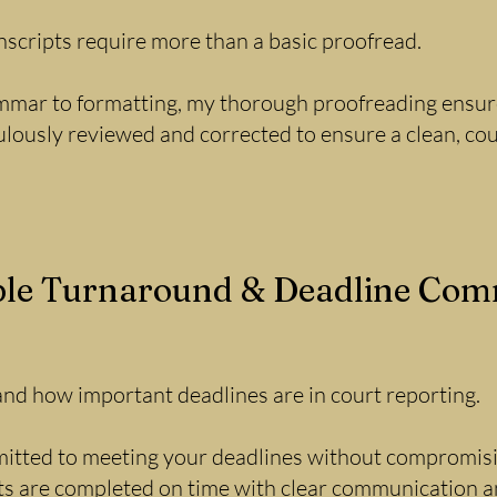
nscripts require more than a basic proofread.
mar to formatting, my thorough proofreading ensures
ulously reviewed and corrected to ensure a clean, co
ble Turnaround & Deadline Co
and how important deadlines are in court reporting.
itted to meeting your deadlines without compromisin
ts are completed on time with clear communication