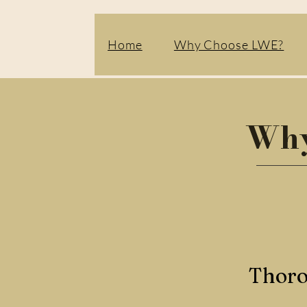
Home
Why Choose LWE?
Why
Thoro