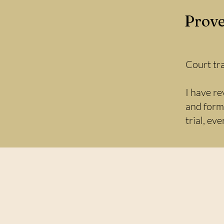
Prove
Court tr
I have re
and forma
trial, ev