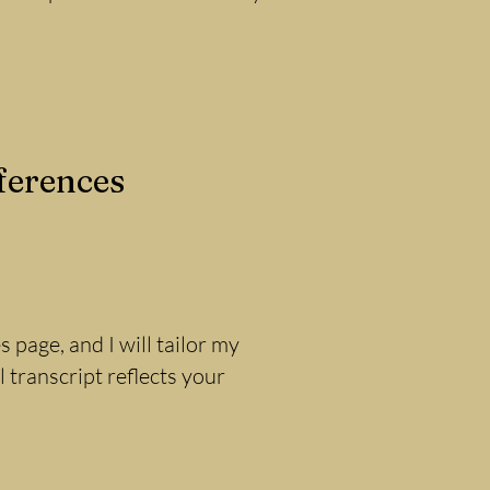
ferences
 page, and I will tailor my
 transcript reflects your