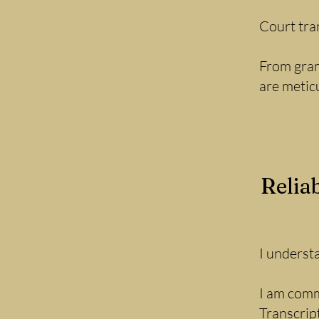
Court tra
From gram
are metic
Relia
I underst
I am comm
Transcrip