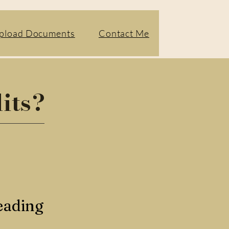
pload Documents
Contact Me
its?
eading