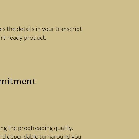
 the details in your transcript
urt-ready product.
mmitment
g the proofreading quality.
 and dependable turnaround you