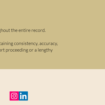
hout the entire record.
taining consistency, accuracy,
hort proceeding or a lengthy