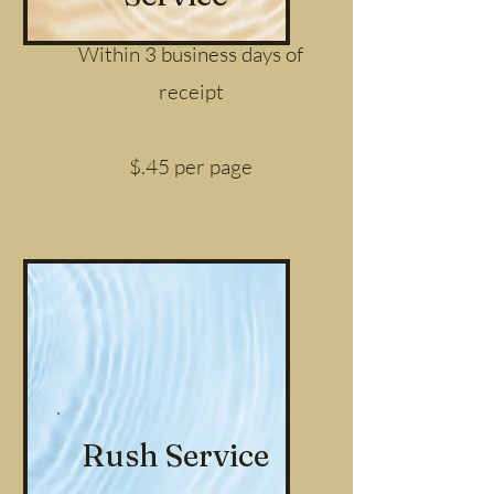
Within 3 business days of
receipt
$.45 per page
Rush Service