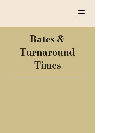
Rates &
Turnaround
Times