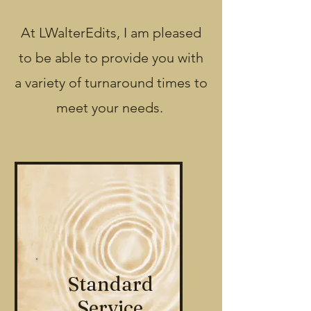
At LWalterEdits, I am pleased
to be able to provide you with
a variety of turnaround times to
meet your needs.
Standard
Service