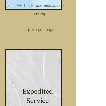
Within 2 business days of
receipt
$. 65 per page
Expedited
Service