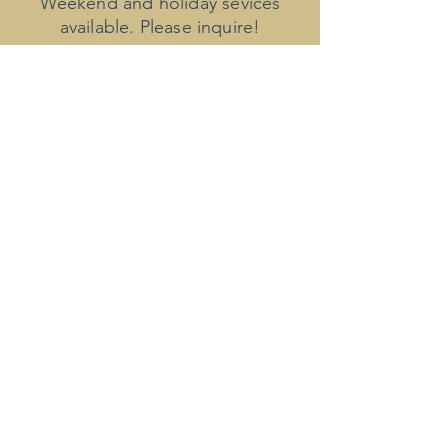
Weekend and holiday sevices
available. Please inquire!
​Invoices for new clients will be
provided upon completion of the
transcript. Invoices to established
clients will be issued on the 1st
and 15th of each month. All
invoices are due within 10 days of
issue.
Late payments may incur
additional charges.
Payment accepted via PayPal,
credit card, direct deposit, and
Venmo.