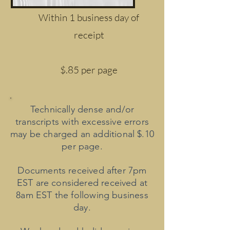
Within 1 business day of
receipt
$.85 per page
Technically dense and/or
transcripts with excessive errors
may be charged an additional $.10
per page.
Documents received after 7pm
EST are considered received at
8am EST the following business
day.