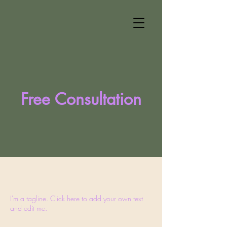
Free Consultation
I'm a tagline. Click here to add your own text
and edit me.