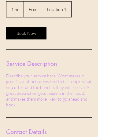
Free
1 hr
1
Free
Location 1
h
Book Now
Service Description
Describe your service here. What makes it
great? Use short catchy text to tell people what
you offer, and the benefits they will receive. A
great description gets readers in the mood,
and makes them more likely to go ahead and
book.
Contact Details